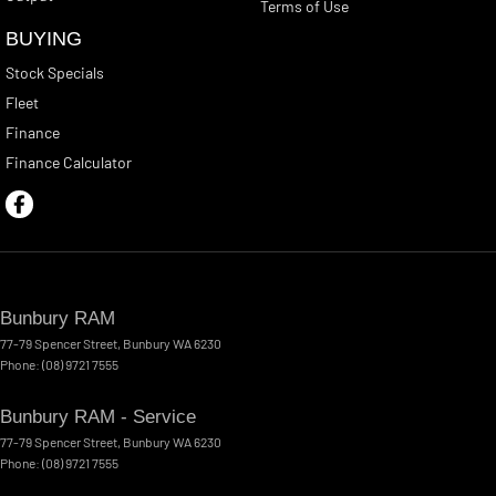
Terms of Use
BUYING
Stock Specials
Fleet
Finance
Finance Calculator
Bunbury RAM
77-79 Spencer Street
,
Bunbury
WA
6230
Phone:
(08) 9721 7555
Bunbury RAM - Service
77-79 Spencer Street
,
Bunbury
WA
6230
Phone:
(08) 9721 7555