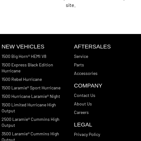
site.
NEW VEHICLES
AFTERSALES
1500 Big Horn® HEMI V8
Service
1500 Express Black Edition
Parts
Hurricane
Accessories
1500 Rebel Hurricane
COMPANY
1500 Laramie® Sport Hurricane
Contact Us
1500 Hurricane Laramie® Night
About Us
1500 Limited Hurricane High
Output
Careers
2500 Laramie® Cummins High
LEGAL
Output
3500 Laramie® Cummins High
Privacy Policy
Output