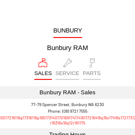
BUNBURY
Bunbury RAM
SALES
SERVICE
PARTS
Bunbury RAM - Sales
77-79 Spencer Street, Bunbury WA 6230
Phone:
(08) 9721 7555
10017216116q17316116p16517314017016917417416117216416q16s17416s1721731
r16316s16q12r161175
Trading Hours