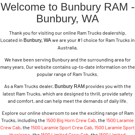
Welcome to Bunbury RAM -
Bunbury, WA
Thank you for visiting our online Ram Trucks dealership.
Located in
we are your #1 choice for Ram Trucks in
Bunbury, WA
Australia.
We have been serving Bunbury and the surrounding area for
many years. Our website contains up-to-date information on the
popular range of Ram Trucks.
As a Ram Trucks dealer,
provides you with the
Bunbury RAM
latest Ram Trucks, which are designed to thrill, provide safety
and comfort, and can help meet the demands of daily life.
Explore our online showroom to see the exciting range of Ram
Trucks, including the
1500 Big Horn Crew Cab
, the
1500 Laramie
Crew Cab
, the
1500 Laramie Sport Crew Cab
,
1500 Laramie Sport
Hurricane
,
the
1500 Limited Crew Cab
, the
1500 Limited