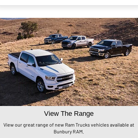
View The Range
View our great range of new Ram Trucks vehicles available at
Bunbury RAM.