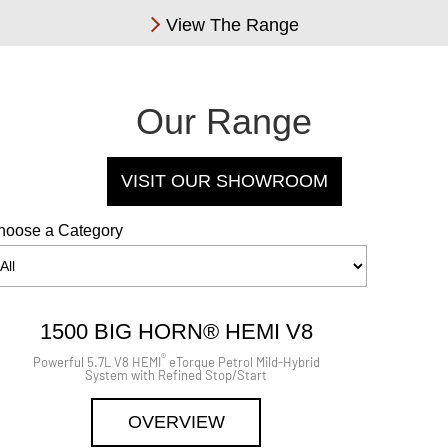
View The Range
Our Range
VISIT OUR SHOWROOM
hoose a Category
1500 BIG HORN® HEMI V8
®
Powerful 5.7L V8 HEMI
eTorque Petrol Mild-Hybrid
System with Refined Stop/Start
OVERVIEW