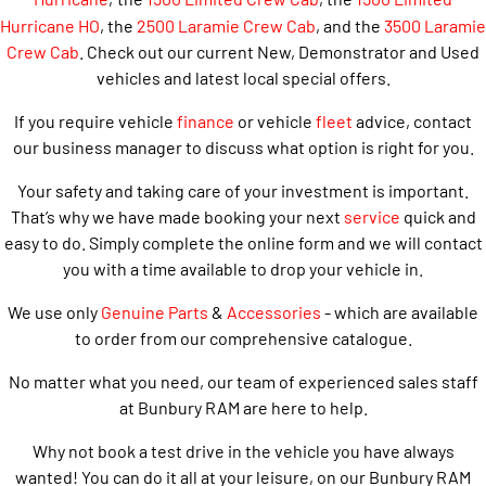
Hurricane HO
, the
2500 Laramie Crew Cab
, and the
3500 Laramie
Crew Cab
. Check out our current New, Demonstrator and Used
vehicles and latest local special offers.
If you require vehicle
finance
or vehicle
fleet
advice, contact
our business manager to discuss what option is right for you.
Your safety and taking care of your investment is important.
That’s why we have made booking your next
service
quick and
easy to do. Simply complete the online form and we will contact
you with a time available to drop your vehicle in.
We use only
Genuine Parts
&
Accessories
- which are available
to order from our comprehensive catalogue.
No matter what you need, our team of experienced sales staff
at Bunbury RAM are here to help.
Why not book a test drive in the vehicle you have always
wanted! You can do it all at your leisure, on our Bunbury RAM