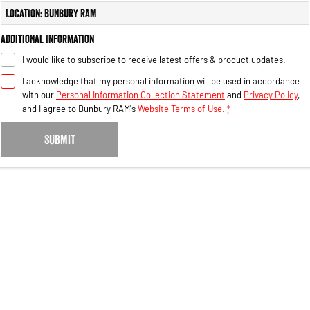
Engine
Powerful 3.0L I6 SST High
Location: Bunbury RAM
Output Hurricane Engine
Additional Information
2500 Range
I would like to subscribe to receive latest offers & product updates.
2500 Laramie® Cummins High
I acknowledge that my personal information will be used in accordance
Output
with our
Personal Information Collection Statement
and
Privacy Policy
,
6.7L Cummins Turbo Diesel
Engine
and I agree to
Bunbury RAM's
Website Terms of Use.
*
3500 Range
SUBMIT
3500 Laramie® Cummins High
Output
6.7L Cummins Turbo Diesel
Engine