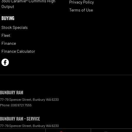
3500 Laramie® Cummins High
Privacy Policy
Output
Terms of Use
BUYING
Stock Specials
Fleet
Finance
Finance Calculator
Bunbury RAM
77-79 Spencer Street
,
Bunbury
WA
6230
Phone:
(08) 9721 7555
Bunbury RAM - Service
77-79 Spencer Street
,
Bunbury
WA
6230
Phone:
(08) 9721 7555