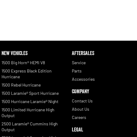
NEW VEHICLES
AFTERSALES
1500 Big Horn® HEMI V8
Service
1500 Express Black Edition
Parts
Hurricane
Accessories
1500 Rebel Hurricane
COMPANY
1500 Laramie® Sport Hurricane
Contact Us
1500 Hurricane Laramie® Night
About Us
1500 Limited Hurricane High
Output
Careers
2500 Laramie® Cummins High
LEGAL
Output