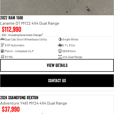
2022 RAM 1500
Laramie DT MY22 4X4 Dual Range
$112,990
2
EGC - Excluding Government Charges
Dual Cab Short Wheelbase Utility
Bright White
8 SP Automatic
5.7 L 8 Cyl
Petrol - Unleaded ULP
26319 Kms
BY155
4X4 Dual Range
VIEW DETAILS
CONTACT US
2024 SsangYong Rexton
USED
Adventure Y461 MY24 4X4 Dual Range
$37,990