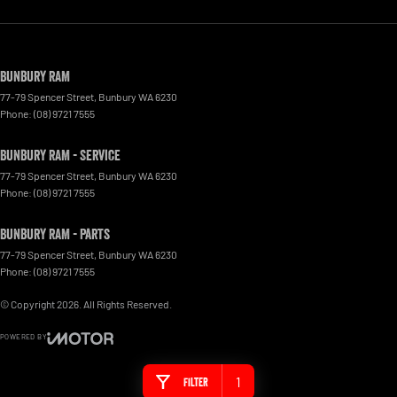
Bunbury RAM
77-79 Spencer Street
,
Bunbury
WA
6230
Phone:
(08) 9721 7555
Bunbury RAM - Service
77-79 Spencer Street
,
Bunbury
WA
6230
Phone:
(08) 9721 7555
Bunbury RAM - Parts
77-79 Spencer Street
,
Bunbury
WA
6230
Phone:
(08) 9721 7555
© Copyright
2026
. All Rights Reserved.
POWERED BY
CMS Login
Visit iMotor
1
Filter