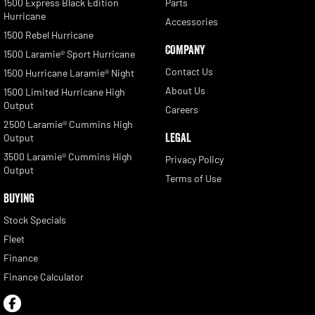
1500 Express Black Edition
Parts
Hurricane
Accessories
1500 Rebel Hurricane
COMPANY
1500 Laramie® Sport Hurricane
Contact Us
1500 Hurricane Laramie® Night
About Us
1500 Limited Hurricane High
Output
Careers
2500 Laramie® Cummins High
LEGAL
Output
3500 Laramie® Cummins High
Privacy Policy
Output
Terms of Use
BUYING
Stock Specials
Fleet
Finance
Finance Calculator