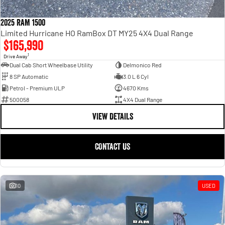
2025 RAM 1500
Limited Hurricane HO RamBox DT MY25 4X4 Dual Range
$165,990
1
Drive Away
Dual Cab Short Wheelbase Utility
Delmonico Red
8 SP Automatic
3.0 L 6 Cyl
Petrol - Premium ULP
4670 Kms
500058
4X4 Dual Range
VIEW DETAILS
CONTACT US
10
USED