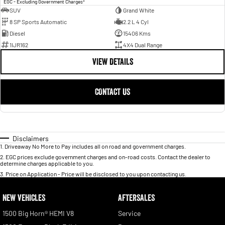
2
EGC - Excluding Government Charges
SUV
Grand White
8 SP Sports Automatic
2.2 L 4 Cyl
Diesel
15406 Kms
1IJR162
4X4 Dual Range
VIEW DETAILS
CONTACT US
Disclaimers
1
.
Driveaway No More to Pay includes all on road and government charges.
2
.
EGC prices exclude government charges and on-road costs. Contact the dealer to
determine charges applicable to you.
3
.
Price on Application - Price will be disclosed to you upon contacting us.
NEW VEHICLES
AFTERSALES
1500 Big Horn® HEMI V8
Service