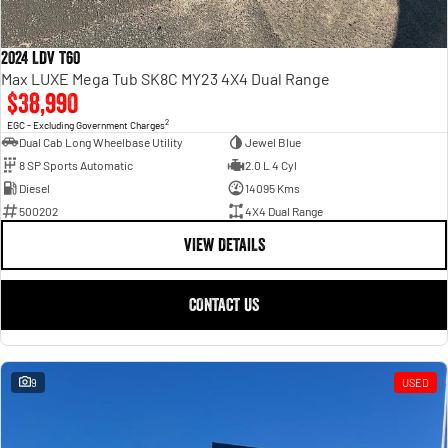
2024 LDV T60
Max LUXE Mega Tub SK8C MY23 4X4 Dual Range
$38,990
2
EGC - Excluding Government Charges
Dual Cab Long Wheelbase Utility
Jewel Blue
8 SP Sports Automatic
2.0 L 4 Cyl
Diesel
14095 Kms
500202
4X4 Dual Range
VIEW DETAILS
CONTACT US
9
USED