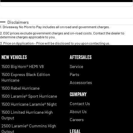
Disclaimers
1
.
Driveaway No More to Pay includes all on road and government charges.
2
.
EGC prices exclude government charges and on-road costs. Contact the dealer to
determine charges applicable to you.
3
.
Price on Application - Price will be disclosed to you upon contacting us.
NEW VEHICLES
AFTERSALES
1500 Big Horn® HEMI V8
Service
1500 Express Black Edition
Parts
Hurricane
Accessories
1500 Rebel Hurricane
COMPANY
1500 Laramie® Sport Hurricane
Contact Us
1500 Hurricane Laramie® Night
About Us
1500 Limited Hurricane High
Output
Careers
2500 Laramie® Cummins High
LEGAL
Output