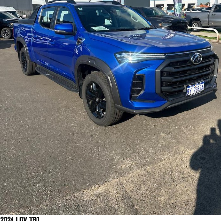
2024 LDV T60