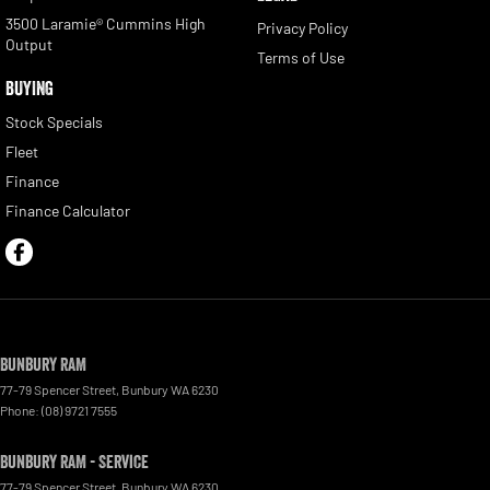
3500 Laramie® Cummins High
Privacy Policy
Output
Terms of Use
BUYING
Stock Specials
Fleet
Finance
Finance Calculator
Bunbury RAM
77-79 Spencer Street
,
Bunbury
WA
6230
Phone:
(08) 9721 7555
Bunbury RAM - Service
77-79 Spencer Street
,
Bunbury
WA
6230