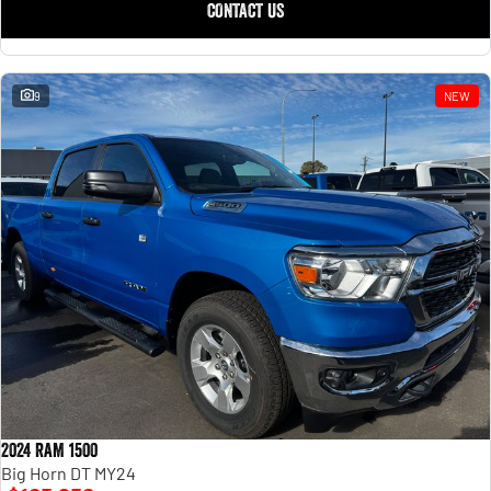
CONTACT US
9
NEW
2024 RAM 1500
Big Horn DT MY24