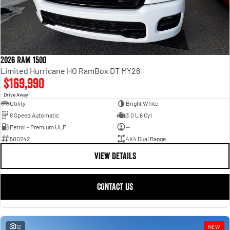
2026 RAM 1500
Limited Hurricane HO RamBox DT MY26
$169,990
1
Drive Away
Utility
Bright White
8 Speed Automatic
3.0 L 6 Cyl
Petrol - Premium ULP
—
500242
4X4 Dual Range
VIEW DETAILS
CONTACT US
12
NEW