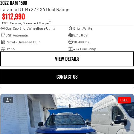
2022 RAM 1500
Laramie DT MY22 4X4 Dual Range
$112,990
2
EGC - Excluding Government Charges
Dual Cab Short Wheelbase Utility
Bright White
8 SP Automatic
5.7 L 8 Cyl
Petrol - Unleaded ULP
26319 Kms
BY155
4X4 Dual Range
VIEW DETAILS
CONTACT US
7
USED