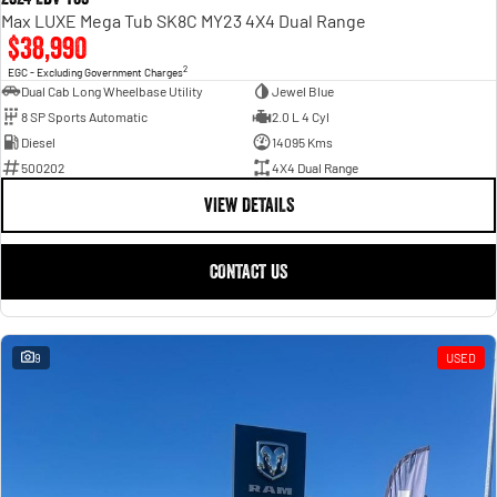
Max LUXE Mega Tub SK8C MY23 4X4 Dual Range
$38,990
2
EGC - Excluding Government Charges
Dual Cab Long Wheelbase Utility
Jewel Blue
8 SP Sports Automatic
2.0 L 4 Cyl
Diesel
14095 Kms
500202
4X4 Dual Range
VIEW DETAILS
CONTACT US
9
USED