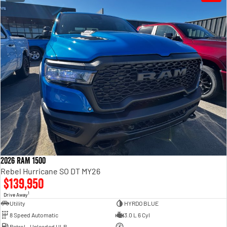
2026 RAM 1500
Rebel Hurricane SO DT MY26
$139,950
1
Drive Away
Utility
HYRDO BLUE
8 Speed Automatic
3.0 L 6 Cyl
Petrol - Unleaded ULP
—