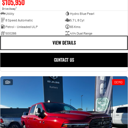
$105,950
1
Drive Away
Utility
Hydro Blue Pearl
8 Speed Automatic
5.7 L 8 Cyl
Petrol - Unleaded ULP
65 Kms
500266
4X4 Dual Range
VIEW DETAILS
CONTACT US
8
DEMO