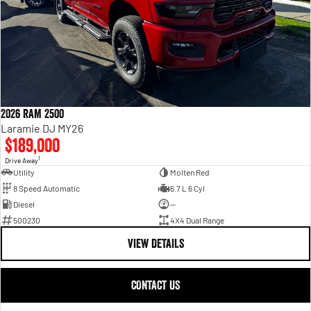
2026 RAM 2500
Laramie DJ MY26
$189,000
1
Drive Away
Utility
Molten Red
8 Speed Automatic
6.7 L 6 Cyl
Diesel
—
500230
4X4 Dual Range
VIEW DETAILS
CONTACT US