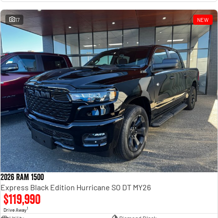
17
NEW
2026 RAM 1500
Express Black Edition Hurricane SO DT MY26
$119,990
1
Drive Away