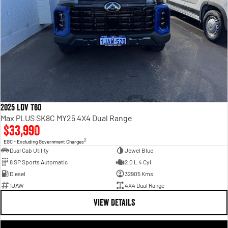
2025 LDV T60
Max PLUS SK8C MY25 4X4 Dual Range
$33,990
2
EGC - Excluding Government Charges
Dual Cab Utility
Jewel Blue
8 SP Sports Automatic
2.0 L 4 Cyl
Diesel
32905 Kms
1JAW
4X4 Dual Range
VIEW DETAILS