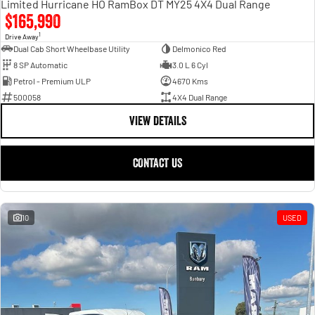
Limited Hurricane HO RamBox DT MY25 4X4 Dual Range
$165,990
1
Drive Away
Dual Cab Short Wheelbase Utility
Delmonico Red
8 SP Automatic
3.0 L 6 Cyl
Petrol - Premium ULP
4670 Kms
500058
4X4 Dual Range
VIEW DETAILS
CONTACT US
10
USED