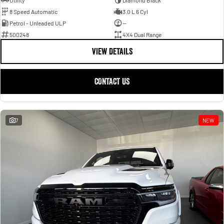
Utility
Diamond Black
8 Speed Automatic
3.0 L 6 Cyl
Petrol - Unleaded ULP
—
500248
4X4 Dual Range
VIEW DETAILS
CONTACT US
7
NEW