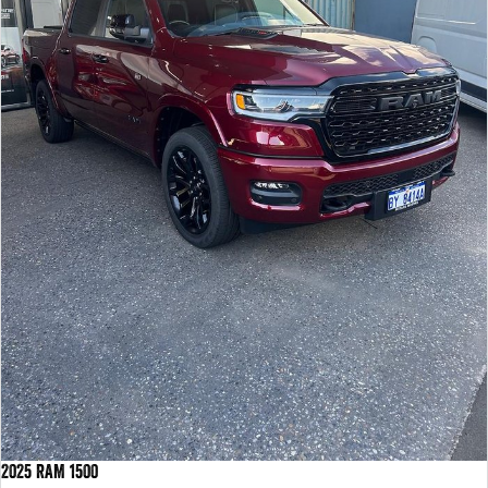
2025 RAM 1500