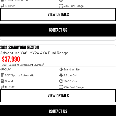
500272
4X4 Dual Range
VIEW DETAILS
CONTACT US
2024 SsangYong Rexton
USED
Adventure Y461 MY24 4X4 Dual Range
$37,990
2
EGC - Excluding Government Charges
SUV
Grand White
8 SP Sports Automatic
2.2 L 4 Cyl
Diesel
15406 Kms
1IJR162
4X4 Dual Range
VIEW DETAILS
CONTACT US